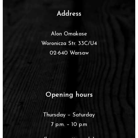
Address
Alon Omakase
Woronicza Str. 33C/U4
02-640 Warsaw
Opening hours
Thursday – Saturday
7 p.m. – 10 p.m