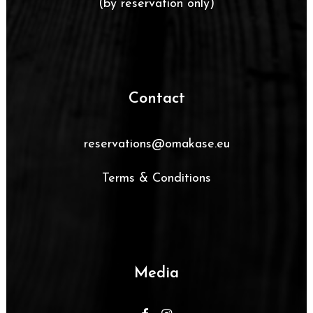
(by reservation only)
Contact
reservations@omakase.eu
Terms & Conditions
Media