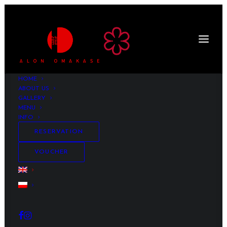
HOME
ABOUT US
GALLERY
MENU
INFO
RESERVATION
VOUCHER