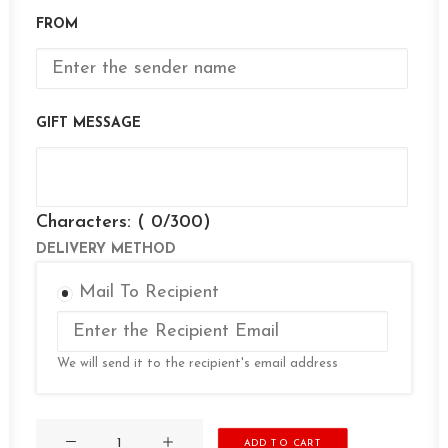
FROM
GIFT MESSAGE
Characters: (
0
/300)
DELIVERY METHOD
Mail To Recipient
We will send it to the recipient's email address
Gift
ADD TO CART