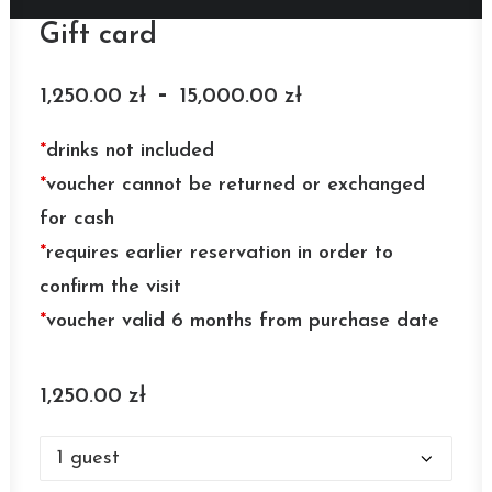
Gift card
-
1,250.00
zł
15,000.00
zł
*
drinks not included
*
voucher cannot be returned or exchanged
for cash
*
requires earlier reservation in order to
confirm the visit
*
voucher valid 6 months from purchase date
1,250.00
zł