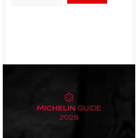
card
quantity